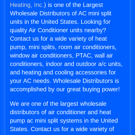
Heating, Inc.
) is one of the Largest
Wholesale Distributors of AC mini split
units in the United States. Looking for
quality Air Conditioner units nearby?
Contact us for a wide variety of heat
pump, mini splits, room air conditioners,
window air conditioners, PTAC, wall air
conditioners, indoor and outdoor a/c units,
and heating and cooling accessories for
your AC needs. Wholesale Distributors is
accomplished by our great buying power!
We are one of the largest wholesale
distributors of air conditioner and heat
pump ac mini split systems in the United
States. Contact us for a wide variety of