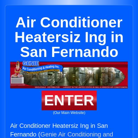
Air Conditioner
Heatersiz Ing in
San Fernando
ENTER
(Our Main Website)
Air Conditioner Heatersiz Ing in San
Fernando (
Genie Air Conditioning and