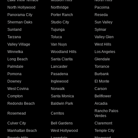
Lake View Terrace
Mission Hills
North Hills
North Hollywood
Northridge
Pacoima
Panorama City
Porter Ranch
Reseda
Sherman Oaks
Studio City
Sun Valley
Sunland
Tujunga
Sylmar
Tarzana
Toluca
Valley Glen
Valley Village
Van Nuys
West Hills
Winnetka
Woodland Hills
Los Angeles
Long Beach
Santa Clarita
Glendale
Palmdale
Lancaster
Torrance
Pomona
Pasadena
Burbank
Downey
Inglewood
El Monte
West Covina
Norwalk
Carson
Compton
Santa Monica
Bellflower
Redondo Beach
Baldwin Park
Arcadia
Rancho Palos
Rosemead
Cerritos
Verdes
Culver City
Bell Gardens
Claremont
Manhattan Beach
West Hollywood
Temple City