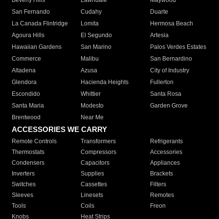
Beverly Hills
Lawndale
Maywood
San Fernando
Cudahy
Duarte
La Canada Flintridge
Lomita
Hermosa Beach
Agoura Hills
El Segundo
Artesia
Hawaiian Gardens
San Marino
Palos Verdes Estates
Commerce
Malibu
San Bernardino
Altadena
Azusa
City of Industry
Glendora
Hacienda Heights
Fullerton
Escondido
Whittier
Santa Rosa
Santa Maria
Modesto
Garden Grove
Brentwood
Near Me
ACCESSORIES WE CARRY
Remote Controls
Transformers
Refrigerants
Thermostats
Compressors
Accessories
Condensers
Capacitors
Appliances
Inverters
Supplies
Brackets
Switches
Cassettes
Filters
Sleeves
Linesets
Remotes
Tools
Coils
Freon
Knobs
Heat Strips