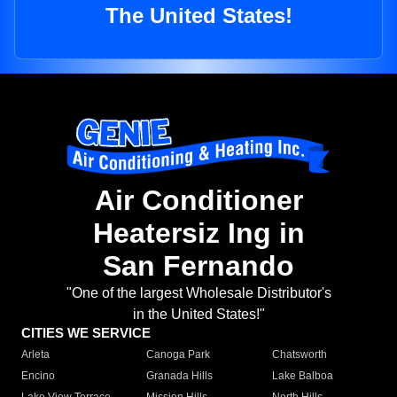
The United States!
Air Conditioner
Heatersiz Ing in
San Fernando
"One of the largest Wholesale Distributor's
in the United States!"
CITIES WE SERVICE
Arleta
Canoga Park
Chatsworth
Encino
Granada Hills
Lake Balboa