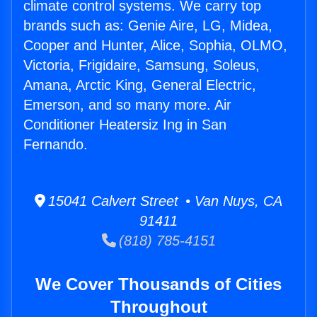
climate control systems. We carry top
brands such as: Genie Aire, LG, Midea,
Cooper and Hunter, Alice, Sophia, OLMO,
Victoria, Frigidaire, Samsung, Soleus,
Amana, Arctic King, General Electric,
Emerson, and so many more. Air
Conditioner Heatersiz Ing in San
Fernando.
15041 Calvert Street • Van Nuys, CA
91411
(818) 785-4151
We Cover Thousands of Cities
Throughout