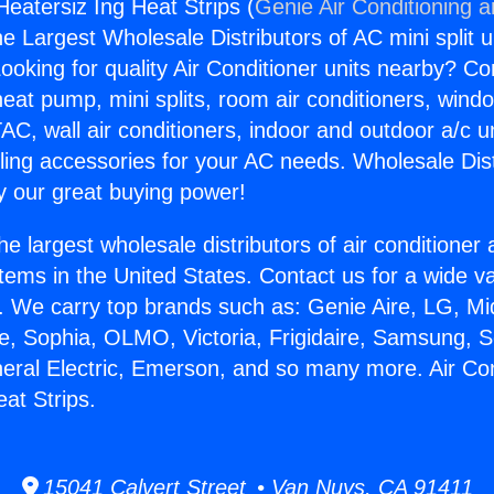
Heatersiz Ing Heat Strips (
Genie Air Conditioning 
the Largest Wholesale Distributors of AC mini split u
ooking for quality Air Conditioner units nearby? Co
heat pump, mini splits, room air conditioners, windo
AC, wall air conditioners, indoor and outdoor a/c u
ling accessories for your AC needs. Wholesale Dist
 our great buying power!
he largest wholesale distributors of air conditione
stems in the United States. Contact us for a wide va
. We carry top brands such as: Genie Aire, LG, M
ce, Sophia, OLMO, Victoria, Frigidaire, Samsung, 
neral Electric, Emerson, and so many more. Air Con
at Strips.
15041 Calvert Street • Van Nuys, CA 91411