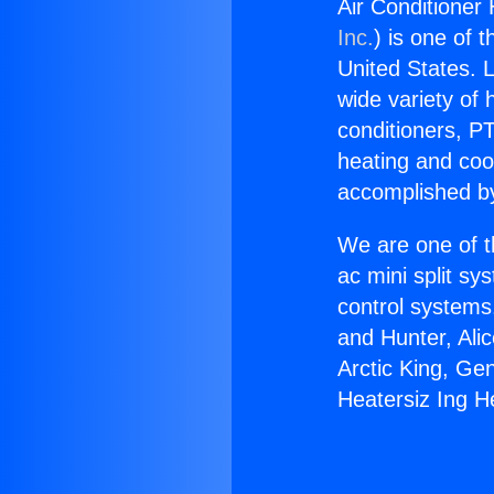
Air Conditioner 
Inc.
) is one of 
United States. L
wide variety of 
conditioners, PT
heating and coo
accomplished by
We are one of t
ac mini split sy
control systems
and Hunter, Ali
Arctic King, Ge
Heatersiz Ing He