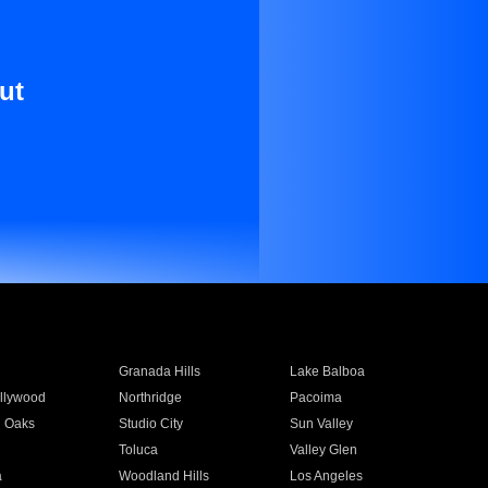
ut
Granada Hills
Lake Balboa
llywood
Northridge
Pacoima
 Oaks
Studio City
Sun Valley
Toluca
Valley Glen
a
Woodland Hills
Los Angeles