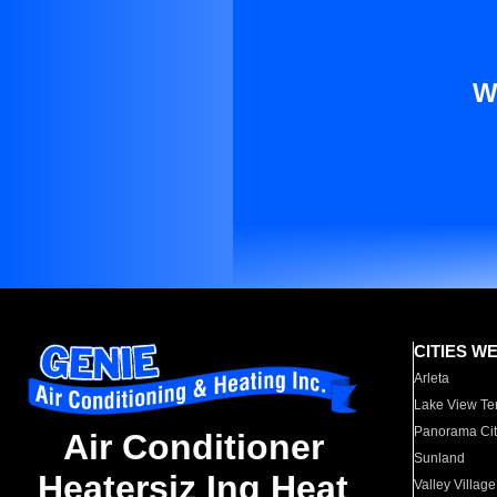
W
CITIES W
Arleta
Lake View Te
Panorama Cit
Air Conditioner
Sunland
Heatersiz Ing Heat
Valley Village