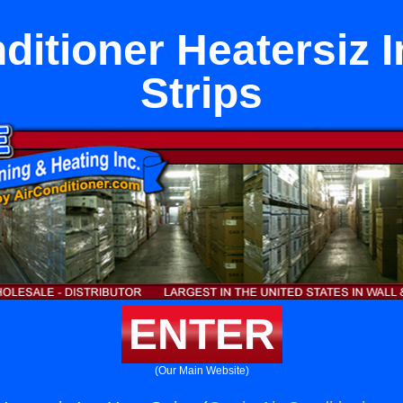
ditioner Heatersiz 
Strips
ENTER
(Our Main Website)