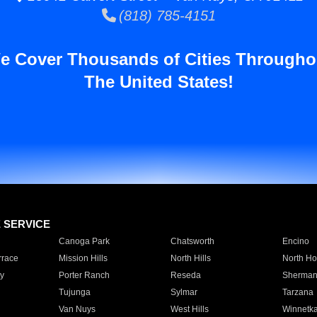
(818) 785-4151
e Cover Thousands of Cities Througho
The United States!
E SERVICE
Canoga Park
Chatsworth
Encino
rrace
Mission Hills
North Hills
North Ho
y
Porter Ranch
Reseda
Sherman
Tujunga
Sylmar
Tarzana
Van Nuys
West Hills
Winnetk