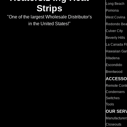
Long Beach
Strips
Pomona
"One of the largest Wholesale Distributor's
West Covina
in the United States!"
Redondo Be
Culver City
Beverly Hills
La Canada Fli
Hawaiian Ga
Altadena
Escondido
Brentwood
ACCESSO
Remote Contr
Condensers
Switches
Tools
OUR SER
Manufacturer
Closeouts