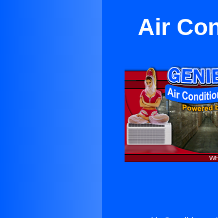
Air Con