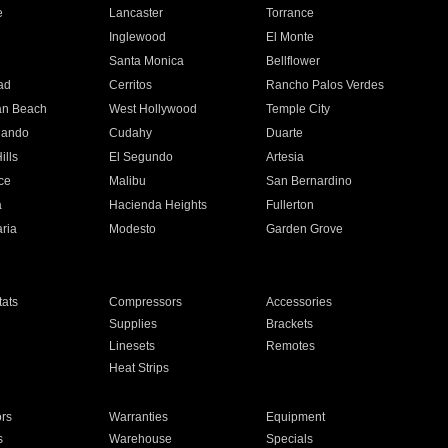
e
Lancaster
Torrance
Inglewood
El Monte
n
Santa Monica
Bellflower
ad
Cerritos
Rancho Palos Verdes
an Beach
West Hollywood
Temple City
nando
Cudahy
Duarte
ills
El Segundo
Artesia
ce
Malibu
San Bernardino
a
Hacienda Heights
Fullerton
ria
Modesto
Garden Grove
ats
Compressors
Accessories
Supplies
Brackets
Linesets
Remotes
Heat Strips
ors
Warranties
Equipment
s
Warehouse
Specials