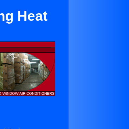
Ing Heat