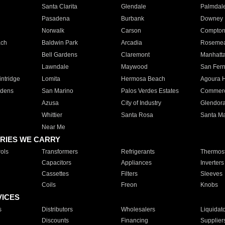
Santa Clarita
Glendale
Palmdal
Pasadena
Burbank
Downey
Norwalk
Carson
Compto
ach
Baldwin Park
Arcadia
Roseme
Bell Gardens
Claremont
Manhatt
Lawndale
Maywood
San Fer
ntridge
Lomita
Hermosa Beach
Agoura H
rdens
San Marino
Palos Verdes Estates
Commer
Azusa
City of Industry
Glendor
Whittier
Santa Rosa
Santa Ma
Near Me
RIES WE CARRY
ols
Transformers
Refrigerants
Thermost
Capacitors
Appliances
Inverters
Cassettes
Filters
Sleeves
Coils
Freon
Knobs
VICES
s
Distributors
Wholesalers
Liquidat
Discounts
Financing
Supplier