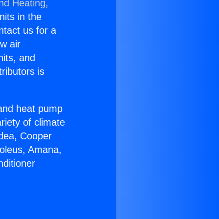
and Heating,
nits in the
ntact us for a
w air
nits, and
ributors is
r and heat pump
riety of climate
idea, Cooper
Soleus, Amana,
ditioner