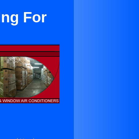
Ing For