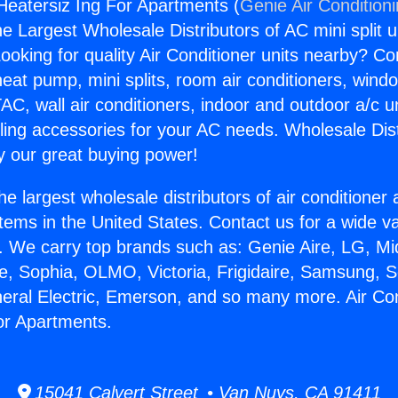
 Heatersiz Ing For Apartments (
Genie Air Condition
the Largest Wholesale Distributors of AC mini split u
ooking for quality Air Conditioner units nearby? Co
heat pump, mini splits, room air conditioners, windo
AC, wall air conditioners, indoor and outdoor a/c u
ling accessories for your AC needs. Wholesale Dist
 our great buying power!
he largest wholesale distributors of air conditione
stems in the United States. Contact us for a wide va
. We carry top brands such as: Genie Aire, LG, M
ce, Sophia, OLMO, Victoria, Frigidaire, Samsung, 
neral Electric, Emerson, and so many more. Air Con
or Apartments.
15041 Calvert Street • Van Nuys, CA 91411