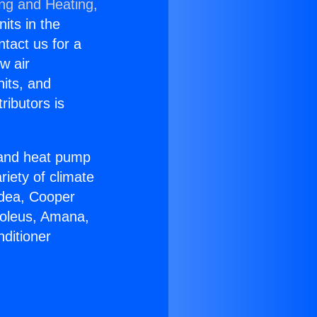
ing and Heating,
nits in the
ntact us for a
w air
nits, and
ributors is
r and heat pump
riety of climate
idea, Cooper
Soleus, Amana,
ditioner