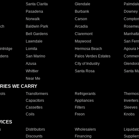
Santa Clarita
Glendale
Palmdal
Pasadena
Burbank
Downey
Norwalk
Carson
Compto
ach
Baldwin Park
Arcadia
Roseme
Bell Gardens
Claremont
Manhatt
Lawndale
Maywood
San Fer
ntridge
Lomita
Hermosa Beach
Agoura H
rdens
San Marino
Palos Verdes Estates
Commer
Azusa
City of Industry
Glendor
Whittier
Santa Rosa
Santa Ma
Near Me
RIES WE CARRY
ols
Transformers
Refrigerants
Thermost
Capacitors
Appliances
Inverters
Cassettes
Filters
Sleeves
Coils
Freon
Knobs
VICES
s
Distributors
Wholesalers
Liquidat
Discounts
Financing
Supplier