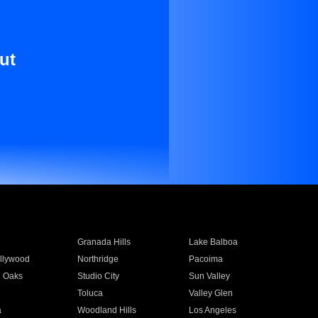
ut
Granada Hills
Lake Balboa
llywood
Northridge
Pacoima
 Oaks
Studio City
Sun Valley
Toluca
Valley Glen
a
Woodland Hills
Los Angeles