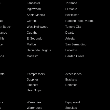
e
Lancaster
Torrance
Inglewood
El Monte
n
Santa Monica
Bellflower
ad
Cerritos
Rancho Palos Verdes
an Beach
West Hollywood
Temple City
nando
Cudahy
Duarte
ills
El Segundo
Artesia
ce
Malibu
San Bernardino
a
Hacienda Heights
Fullerton
ria
Modesto
Garden Grove
ats
Compressors
Accessories
Supplies
Brackets
Linesets
Remotes
Heat Strips
ors
Warranties
Equipment
s
Warehouse
Specials