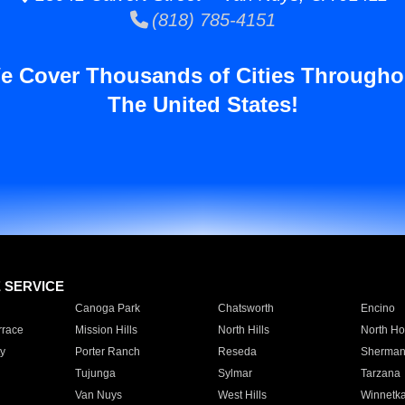
(818) 785-4151
e Cover Thousands of Cities Througho
The United States!
E SERVICE
Canoga Park
Chatsworth
Encino
rrace
Mission Hills
North Hills
North Ho
y
Porter Ranch
Reseda
Sherman
Tujunga
Sylmar
Tarzana
Van Nuys
West Hills
Winnetk