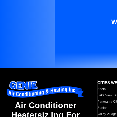
W
CITIES W
Arleta
Lake View Te
Panorama Cit
Air Conditioner
Sunland
Heatersiz Ing For
Valley Village