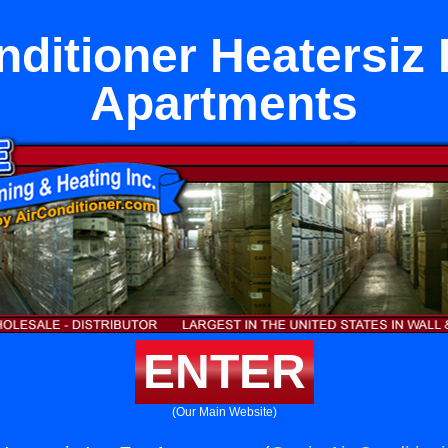
nditioner Heatersiz 
Apartments
ENTER
(Our Main Website)