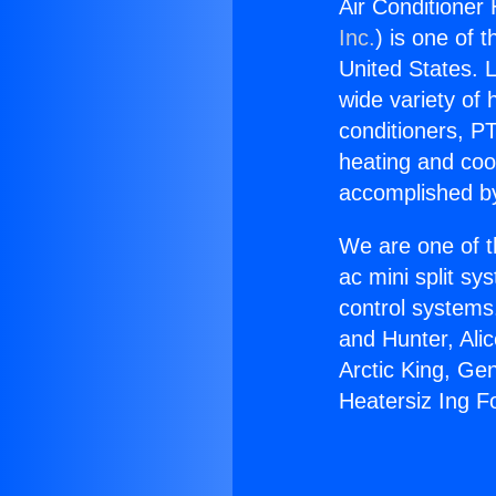
Air Conditioner
Inc.
) is one of 
United States. L
wide variety of 
conditioners, PT
heating and coo
accomplished by
We are one of t
ac mini split sy
control systems
and Hunter, Ali
Arctic King, Ge
Heatersiz Ing F