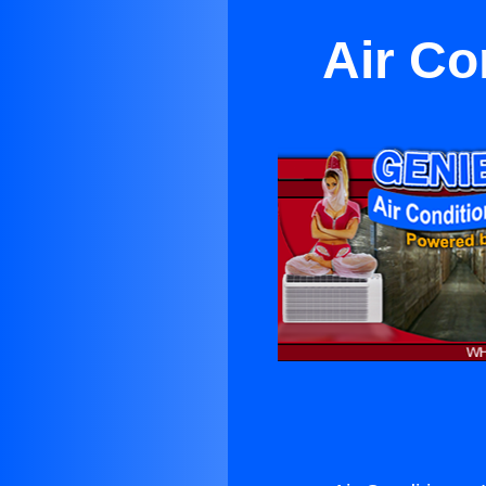
Air Co