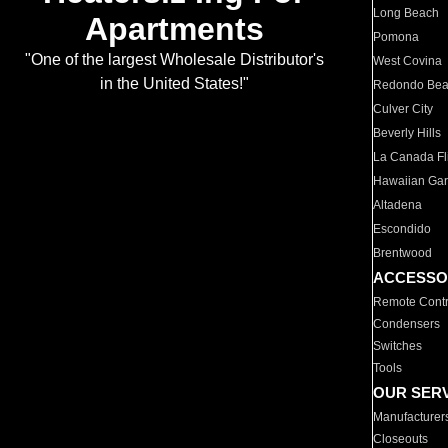
Long Beach
Apartments
Pomona
"One of the largest Wholesale Distributor's
West Covina
in the United States!"
Redondo Be
Culver City
Beverly Hills
La Canada Fli
Hawaiian Ga
Altadena
Escondido
Brentwood
ACCESSO
Remote Contr
Condensers
Switches
Tools
OUR SER
Manufacturer
Closeouts