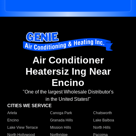
Air Conditioner
Heatersiz Ing Near
Encino
"One of the largest Wholesale Distributor's
in the United States!"
CITIES WE SERVICE
Arleta
Canoga Park
Chatsworth
Encino
Granada Hills
Lake Balboa
Lake View Terrace
Mission Hills
North Hills
North Hollywood
Northridge
Pacoima