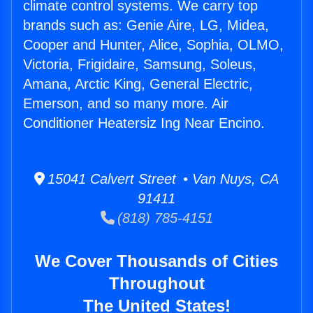
climate control systems. We carry top
brands such as: Genie Aire, LG, Midea,
Cooper and Hunter, Alice, Sophia, OLMO,
Victoria, Frigidaire, Samsung, Soleus,
Amana, Arctic King, General Electric,
Emerson, and so many more. Air
Conditioner Heatersiz Ing Near Encino.
15041 Calvert Street • Van Nuys, CA
91411
(818) 785-4151
We Cover Thousands of Cities
Throughout
The United States!