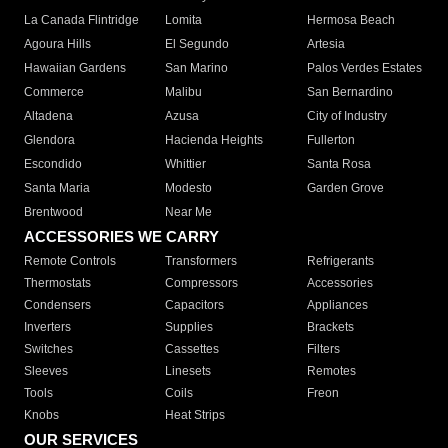
La Canada Flintridge
Lomita
Hermosa Beach
Agoura Hills
El Segundo
Artesia
Hawaiian Gardens
San Marino
Palos Verdes Estates
Commerce
Malibu
San Bernardino
Altadena
Azusa
City of Industry
Glendora
Hacienda Heights
Fullerton
Escondido
Whittier
Santa Rosa
Santa Maria
Modesto
Garden Grove
Brentwood
Near Me
ACCESSORIES WE CARRY
Remote Controls
Transformers
Refrigerants
Thermostats
Compressors
Accessories
Condensers
Capacitors
Appliances
Inverters
Supplies
Brackets
Switches
Cassettes
Filters
Sleeves
Linesets
Remotes
Tools
Coils
Freon
Knobs
Heat Strips
OUR SERVICES