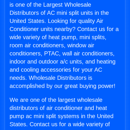
is one of the Largest Wholesale
Distributors of AC mini split units in the
United States. Looking for quality Air
Conditioner units nearby? Contact us for a
wide variety of heat pump, mini splits,
room air conditioners, window air
conditioners, PTAC, wall air conditioners,
indoor and outdoor a/c units, and heating
and cooling accessories for your AC
needs. Wholesale Distributors is
accomplished by our great buying power!
We are one of the largest wholesale
distributors of air conditioner and heat
pump ac mini split systems in the United
States. Contact us for a wide variety of