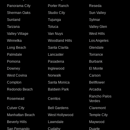
Panorama City
Porter Ranch
Reseda
Sherman Oaks
Studio City
Sun Valley
Sunland
Tujunga
Sylmar
Tarzana
Toluca
Valley Glen
Valley Village
Van Nuys
West Hills
Winnetka
Woodland Hills
Los Angeles
Long Beach
Santa Clarita
Glendale
Palmdale
Lancaster
Torrance
Pomona
Pasadena
Burbank
Downey
Inglewood
El Monte
West Covina
Norwalk
Carson
Compton
Santa Monica
Bellflower
Redondo Beach
Baldwin Park
Arcadia
Rancho Palos
Rosemead
Cerritos
Verdes
Culver City
Bell Gardens
Claremont
Manhattan Beach
West Hollywood
Temple City
Beverly Hills
Lawndale
Maywood
San Fernando
Cudahy
Duarte