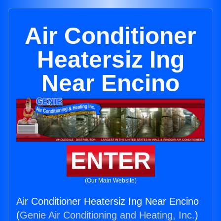
Air Conditioner
Heatersiz Ing
Near Encino
ENTER
(Our Main Website)
Air Conditioner Heatersiz Ing Near Encino
(
Genie Air Conditioning and Heating, Inc.
)